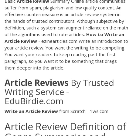
Basic
Article
Review
Summary Online article communities
suffer from spam, plagiarism and low quality content. An
effective countermeasure is an article review system in
the hands of trusted contributors. Although subjective by
definition, such a system can augment reliance on the math
of the algorithms used to rate articles.
How
to
Write
an
Article
Review
- ezinearticles.com Write an introduction to
your article review. You want the writing to be compelling.
You want your readers to keep reading past the first
paragraph, so you want it to be something that drags
them deeper into the article.
Article
Reviews
By Trusted
Writing Service -
EduBirdie.com
Write
an
Article
Review
from Scratch - 1ws.com
Article Review Definition of