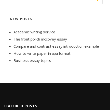
NEW POSTS
Academic writing service
The front porch mccovey essay
Compare and contrast essay introduction example
How to write paper in apa format
Business essay topics
FEATURED POSTS