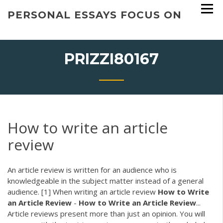
Skip
PERSONAL ESSAYS FOCUS ON
to
content
PRIZZI80167
How to write an article
review
An article review is written for an audience who is
knowledgeable in the subject matter instead of a general
audience. [1] When writing an article review
How
to
Write
an
Article
Review
-
How
to
Write
an
Article
Review
...
Article reviews present more than just an opinion. You will