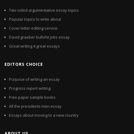
Two sided argumentative essay topics
Popular topics to write about
Cover letter editing service
David graeber bullshit jobs essay
Great writing 4 great essays
EDITORS CHOICE
Purpose of writing an essay
Progress report writing
Free paper sample books
All the presidents men essay
Essays about moving to a new country
ABOUT US