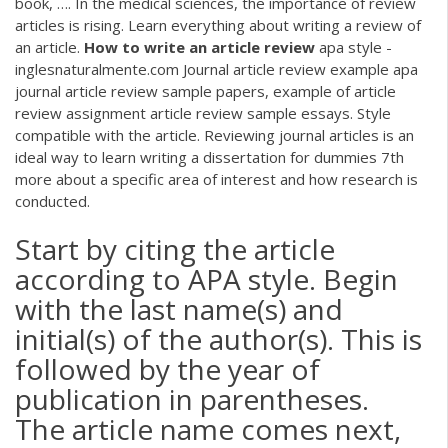
book, …. In the medical sciences, the importance of review
articles is rising. Learn everything about writing a review of
an article.
How
to
write
an
article
review
apa style -
inglesnaturalmente.com Journal article review example apa
journal article review sample papers, example of article
review assignment article review sample essays. Style
compatible with the article. Reviewing journal articles is an
ideal way to learn writing a dissertation for dummies 7th
more about a specific area of interest and how research is
conducted.
Start by citing the article
according to APA style. Begin
with the last name(s) and
initial(s) of the author(s). This is
followed by the year of
publication in parentheses.
The article name comes next,