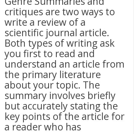
Genre Summaries and
critiques are two ways to
write a review of a
scientific journal article.
Both types of writing ask
you first to read and
understand an article from
the primary literature
about your topic. The
summary involves briefly
but accurately stating the
key points of the article for
a reader who has