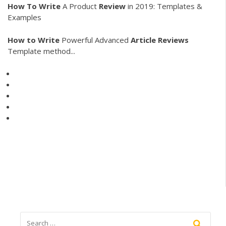
How
To
Write
A Product
Review
in 2019: Templates &
Examples
How
to
Write
Powerful Advanced
Article
Reviews
Template method...