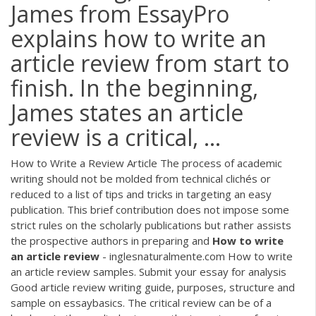
James from EssayPro
explains how to write an
article review from start to
finish. In the beginning,
James states an article
review is a critical, ...
How to Write a Review Article The process of academic
writing should not be molded from technical clichés or
reduced to a list of tips and tricks in targeting an easy
publication. This brief contribution does not impose some
strict rules on the scholarly publications but rather assists
the prospective authors in preparing and
How
to
write
an
article
review
- inglesnaturalmente.com How to write
an article review samples. Submit your essay for analysis
Good article review writing guide, purposes, structure and
sample on essaybasics. The critical review can be of a