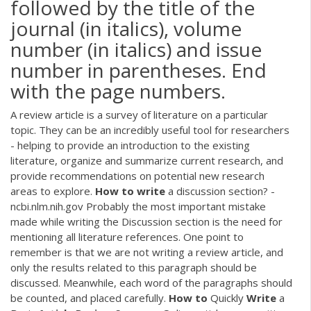
followed by the title of the
journal (in italics), volume
number (in italics) and issue
number in parentheses. End
with the page numbers.
A review article is a survey of literature on a particular
topic. They can be an incredibly useful tool for researchers
- helping to provide an introduction to the existing
literature, organize and summarize current research, and
provide recommendations on potential new research
areas to explore.
How
to
write
a discussion section? -
ncbi.nlm.nih.gov Probably the most important mistake
made while writing the Discussion section is the need for
mentioning all literature references. One point to
remember is that we are not writing a review article, and
only the results related to this paragraph should be
discussed. Meanwhile, each word of the paragraphs should
be counted, and placed carefully.
How
to
Quickly
Write
a