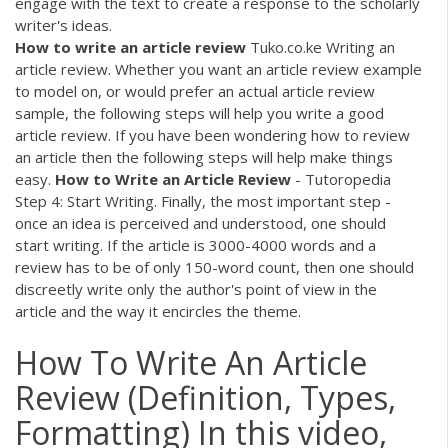
engage with the text to create a response to the scholarly
writer's ideas.
How
to
write
an
article
review
Tuko.co.ke Writing an
article review. Whether you want an article review example
to model on, or would prefer an actual article review
sample, the following steps will help you write a good
article review. If you have been wondering how to review
an article then the following steps will help make things
easy.
How
to
Write
an
Article
Review
- Tutoropedia
Step 4: Start Writing. Finally, the most important step -
once an idea is perceived and understood, one should
start writing. If the article is 3000-4000 words and a
review has to be of only 150-word count, then one should
discreetly write only the author's point of view in the
article and the way it encircles the theme.
How To Write An Article
Review (Definition, Types,
Formatting) In this video,