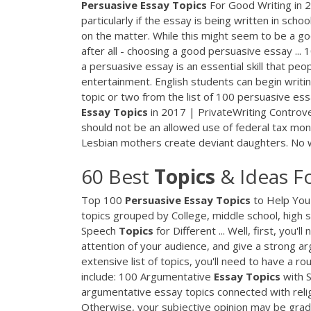
Persuasive
Essay
Topics
For Good Writing in 
particularly if the essay is being written in sch
on the matter. While this might seem to be a go
after all - choosing a good persuasive essay ...
a persuasive essay is an essential skill that pe
entertainment. English students can begin writing
topic or two from the list of 100 persuasive es
Essay
Topics
in 2017 | PrivateWriting Controver
should not be an allowed use of federal tax mon
Lesbian mothers create deviant daughters. No w
60 Best
Topics
& Ideas F
Top 100
Persuasive
Essay
Topics
to Help You 
topics grouped by College, middle school, high sch
Speech
Topics
for Different ... Well, first, you
attention of your audience, and give a strong a
extensive list of topics, you'll need to have a r
include: 100 Argumentative
Essay
Topics
with S
argumentative essay topics connected with relig
Otherwise, your subjective opinion may be graded