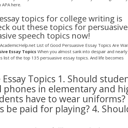
n APA here.
ssay topics for college writing is
ck out these topics for persuasive
asive speech topics now!
| AcademicHelp.net List of Good Persuasive Essay Topics Are Wai
sive
Essay
Topics
When you almost sank into despair and nearly 
is list of the top 135 persuasive essay topics. And life becomes
 Essay Topics 1. Should stude
ll phones in elementary and hi
udents have to wear uniforms? 
s be paid for playing? 4. Shoul