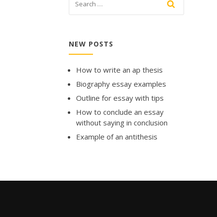
NEW POSTS
How to write an ap thesis
Biography essay examples
Outline for essay with tips
How to conclude an essay
without saying in conclusion
Example of an antithesis