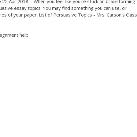
22 Apr 2018 ... When you feel like you're stuck on brainstorming
ersuasive essay topics. You may find something you can use, or
nes of your paper. List of Persuasive Topics - Mrs. Carson's Class
signment help