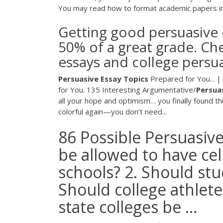
You may read how to format academic papers i
Getting good persuasive e
50% of a great grade. Che
essays and college persu
Persuasive
Essay
Topics
Prepared for You... 
for You. 135 Interesting Argumentative/
Persua
all your hope and optimism… you finally found th
colorful again—you don’t need...
86 Possible Persuasive
be allowed to have ce
schools? 2. Should st
Should college athlete
state colleges be ...