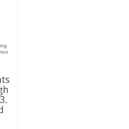
ting
lost
nts
gh
3.
d