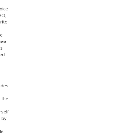
hoice
ect,
rite
le
ive
ns
ed.
udes
b the
rself
s by
le.