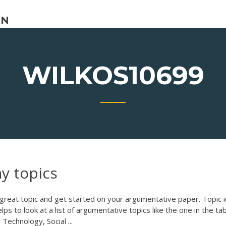
ON
WILKOS10699
ay topics
 great topic and get started on your argumentative paper. Topic 
 helps to look at a list of argumentative topics like the one in the ta
echnology, Social ...