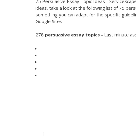
75 Persuasive Essay Topic Ideas - ServiceScape 
ideas, take a look at the following list of 75 p
something you can adapt for the specific guideli
Google Sites
278
persuasive
essay
topics
- Last minute as