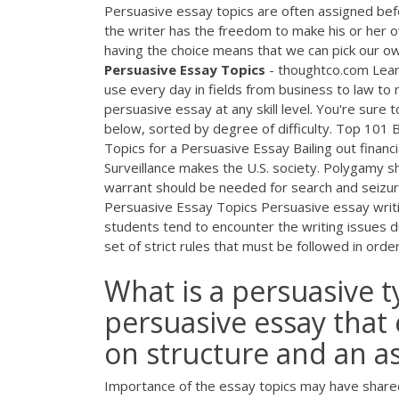
Persuasive essay topics are often assigned befor
the writer has the freedom to make his or her o
having the choice means that we can pick our own
Persuasive
Essay
Topics
- thoughtco.com Learn
use every day in fields from business to law to
persuasive essay at any skill level. You're sure 
below, sorted by degree of difficulty. Top 101
Topics for a Persuasive Essay Bailing out financi
Surveillance makes the U.S. society. Polygamy 
warrant should be needed for search and seizur
Persuasive Essay Topics Persuasive essay writi
students tend to encounter the writing issues d
set of strict rules that must be followed in ord
What is a persuasive t
persuasive essay that 
on structure and an ass
Importance of the essay topics may have shared