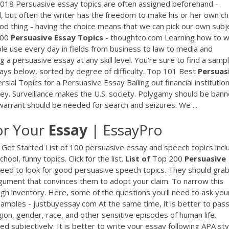
2018 Persuasive essay topics are often assigned beforehand -
ool, but often the writer has the freedom to make his or her own c
od thing - having the choice means that we can pick our own subj
 100
Persuasive
Essay
Topics
- thoughtco.com Learning how to w
ople use every day in fields from business to law to media and
 a persuasive essay at any skill level. You're sure to find a samp
says below, sorted by degree of difficulty. Top 101 Best
Persuas
sial Topics for a Persuasive Essay Bailing out financial institutio
ey. Surveillance makes the U.S. society. Polygamy should be bann
arrant should be needed for search and seizures. We ...
or Your
Essay
| EssayPro
Get Started List of 100 persuasive essay and speech topics incl
ool, funny topics. Click for the list.
List
of
Top 200
Persuasive
'll need to look for good persuasive speech topics. They should gra
rgument that convinces them to adopt your claim. To narrow this
ough inventory. Here, some of the questions you'll need to ask you
amples - justbuyessay.com At the same time, it is better to pas
ion, gender, race, and other sensitive episodes of human life.
 subjectively. It is better to write your essay following APA sty