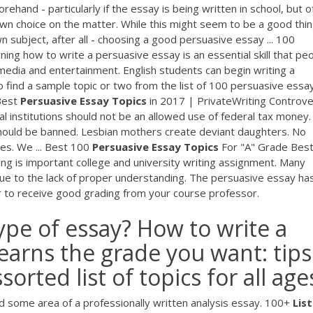
ehand - particularly if the essay is being written in school, but o
wn choice on the matter. While this might seem to be a good thin
 subject, after all - choosing a good persuasive essay ... 100
ing how to write a persuasive essay is an essential skill that pe
 media and entertainment. English students can begin writing a
to find a sample topic or two from the list of 100 persuasive essa
 Best
Persuasive
Essay
Topics
in 2017 | PrivateWriting Controve
al institutions should not be an allowed use of federal tax money.
should be banned. Lesbian mothers create deviant daughters. No
es. We ... Best 100
Persuasive
Essay
Topics
For "A" Grade Bes
ng is important college and university writing assignment. Many
ue to the lack of proper understanding. The persuasive essay ha
er to receive good grading from your course professor.
ype of essay? How to write a
earns the grade you want: tips
orted list of topics for all age
 some area of a professionally written analysis essay. 100+
List