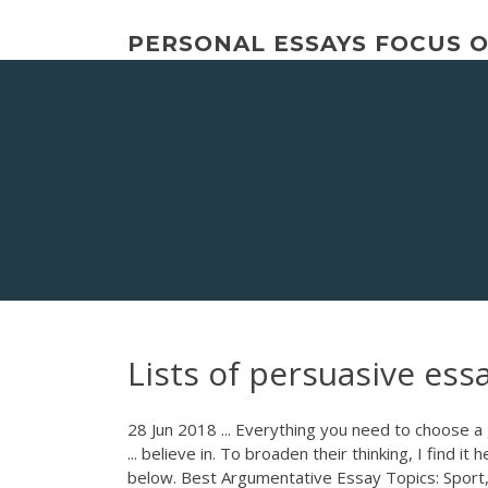
Skip
to
PERSONAL ESSAYS FOCUS 
content
Lists of persuasive ess
28 Jun 2018 ... Everything you need to choose a
... believe in. To broaden their thinking, I find it
below. Best Argumentative Essay Topics: Sport, T