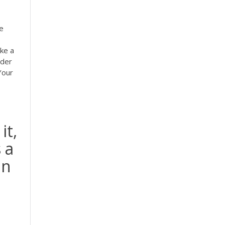
e
ke a
rder
 Your
it,
 a
in