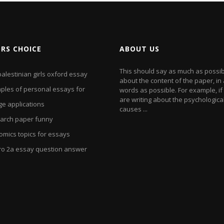
ORS CHOICE
ABOUT US
This should say as much as possi
alestinian girls oxford essay
about the content of the paper, in
ples of personal essays for
words as possible. For example, if
are writing about the psychologica
ge applications
causes ...
arch paper funny
omics topics for essays
ro 2a essay question answer