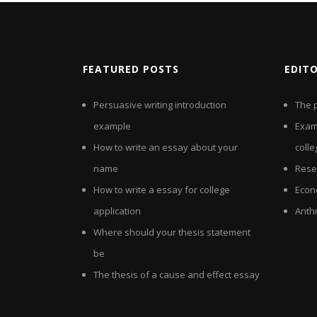
FEATURED POSTS
EDIT
Persuasive writing introduction
The p
example
Exam
How to write an essay about your
colle
name
Rese
How to write a essay for college
Econ
application
Anth
Where should your thesis statement
be
The thesis of a cause and effect essay