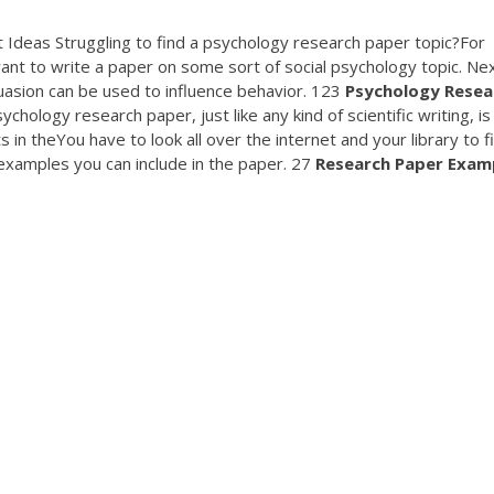
 Ideas Struggling to find a psychology research paper topic?For
ant to write a paper on some sort of social psychology topic. Nex
asion can be used to influence behavior. 123
Psychology
Resea
hology research paper, just like any kind of scientific writing, is
n theYou have to look all over the internet and your library to f
 examples you can include in the paper. 27
Research
Paper
Exam