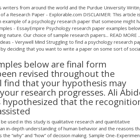
s writers from around the world and the Purdue University Writin
of a Research Paper - Explorable.com DISCLAIMER: This article i
 an example of a psychology research paper that someone might 
xamples - EssayEmpire Psychology research paper examples belo
ing nature. Our choice of sample research papers... READ MORE ..
eas - Verywell Mind Struggling to find a psychology research p
 by deciding that you want to write a paper on some sort of social 
mples below are final form
been revised throughout the
l find that your hypothesis may
your research progresses. Ali Abi
s hypothesized that the recognitio
assisted
be used in this study is qualitative research and quantitative
r an in-depth understanding of human behavior and the reasons th
tes the “why” and “how” of decision making. Sample One-Experimen