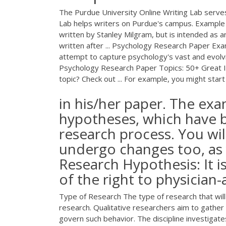
The Purdue University Online Writing Lab serve
Lab helps writers on Purdue's campus. Example 
written by Stanley Milgram, but is intended as
written after ... Psychology Research Paper E
attempt to capture psychology's vast and evolv
Psychology Research Paper Topics: 50+ Great Id
topic? Check out ... For example, you might start
in his/her paper. The exa
hypotheses, which have 
research process. You wil
undergo changes too, as 
Research Hypothesis: It i
of the right to physician-
Type of Research The type of research that will 
research. Qualitative researchers aim to gathe
govern such behavior. The discipline investiga