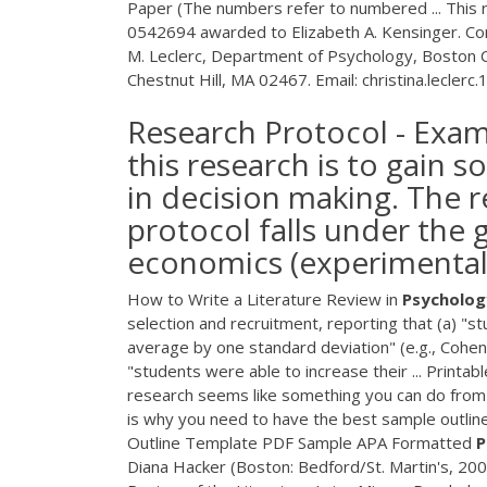
Paper (The numbers refer to numbered ... This
0542694 awarded to Elizabeth A. Kensinger. Cor
M. Leclerc, Department of Psychology, Boston
Chestnut Hill, MA 02467. Email: christina.leclerc
Research Protocol - Exam
this research is to gain s
in decision making. The 
protocol falls under the 
economics (experimental
How to Write a Literature Review in
Psycholog
selection and recruitment, reporting that (a) "
average by one standard deviation" (e.g., Cohen'
"students were able to increase their ... Printab
research seems like something you can do from t
is why you need to have the best sample outline
Outline Template
PDF
Sample APA Formatted
P
Diana Hacker (Boston: Bedford/St. Martin's, 2006