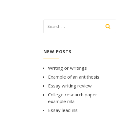
NEW POSTS
Writing or writings
Example of an antithesis
Essay writing review
College research paper
example mla
Essay lead ins