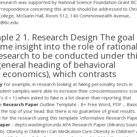
 research was supported by National Science Foundation Grant BC
respondence concerning this article should be addressed to Chri
 College, McGuinn Hall, Room 512, 140 Commonwealth Avenue,
.1@bc.edu
ple 2 1. Research Design The goal
ome insight into the role of rational
research to be conducted under th
general heading of behavioral
 economics), which contrasts
y
For example, in research looking at faking personality tests in
student samples were able to increase their conscientiousness sco
s d = 1) when asked to fake is a lot clearer than reporting that
le
Research
Paper
Outline Template - 8+ Free Word, PDF ... Basi
he top of your head. But there is no guarantee of great results.
 for the research using this template. Informative Research Pap
aper
- depts.washington.edu APA Research Paper (Mirano) Sourc
). Obesity in Children i Can Medication Cure Obesity in Children? 