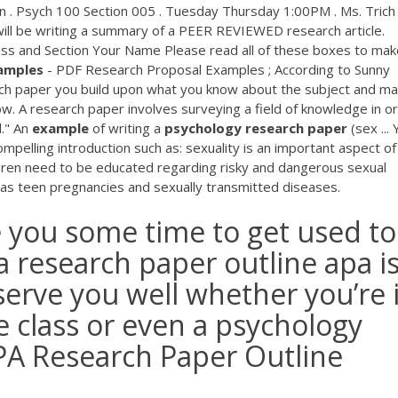
 Psych 100 Section 005 . Tuesday Thursday 1:00PM . Ms. Trich
ll be writing a summary of a PEER REVIEWED research article.
ass and Section Your Name Please read all of these boxes to mak
amples
- PDF Research Proposal Examples ; According to Sunny
rch paper you build upon what you know about the subject and ma
w. A research paper involves surveying a field of knowledge in o
d." An
example
of writing a
psychology
research
paper
(sex ...
pelling introduction such as: sexuality is an important aspect of
ildren need to be educated regarding risky and dangerous sexual
h as teen pregnancies and sexually transmitted diseases.
 you some time to get used to 
a research paper outline apa is
l serve you well whether you’re 
ce class or even a psychology
APA Research Paper Outline