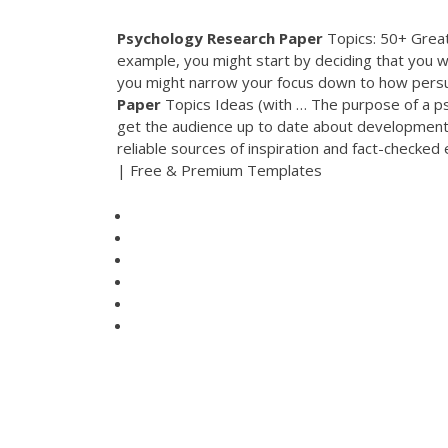
Psychology
Research
Paper
Topics: 50+ Great
example, you might start by deciding that you w
you might narrow your focus down to how persu
Paper
Topics Ideas (with … The purpose of a psyc
get the audience up to date about developments i
reliable sources of inspiration and fact-checked
| Free & Premium Templates