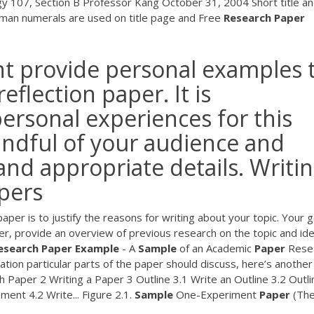
gy 107, Section B Professor Kang October 31, 2004 Short title a
man numerals are used on title page and Free
Research
Paper
t provide personal examples 
eflection paper. It is
ersonal experiences for this
ndful of your audience and
and appropriate details. Writi
apers
per is to justify the reasons for writing about your topic. Your g
der, provide an overview of previous research on the topic and ide
esearch Paper Example
- A
Sample
of an Academic
Paper
Rese
tion particular parts of the paper should discuss, here’s another
 Paper 2 Writing a Paper 3 Outline 3.1 Write an Outline 3.2 Outli
ent 4.2 Write... Figure 2.1.
Sample
One-Experiment
Paper
(Th