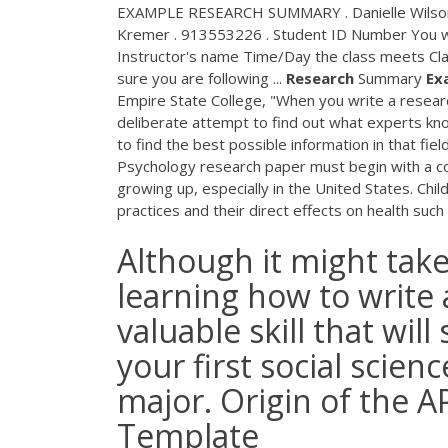
EXAMPLE RESEARCH SUMMARY . Danielle Wilson .
Kremer . 913553226 . Student ID Number You wi
Instructor's name Time/Day the class meets Cl
sure you are following ...
Research
Summary
Ex
Empire State College, "When you write a resea
deliberate attempt to find out what experts kno
to find the best possible information in that fiel
Psychology research paper must begin with a com
growing up, especially in the United States. Ch
practices and their direct effects on health suc
Although it might take
learning how to write 
valuable skill that wil
your first social scien
major. Origin of the 
Template