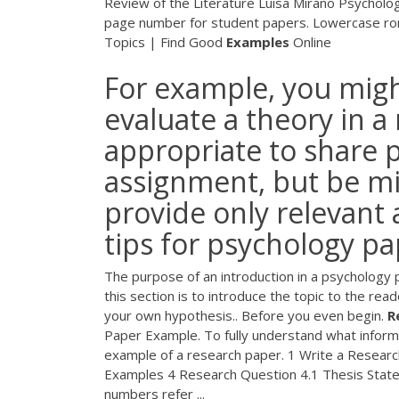
Review of the Literature Luisa Mirano Psycholo
page number for student papers. Lowercase ro
Topics | Find Good
Examples
Online
For example, you migh
evaluate a theory in a r
appropriate to share p
assignment, but be mi
provide only relevant 
tips for psychology p
The purpose of an introduction in a psychology pa
this section is to introduce the topic to the rea
your own hypothesis.. Before you even begin.
R
Paper Example. To fully understand what informa
example of a research paper. 1 Write a Research
Examples 4 Research Question 4.1 Thesis Statem
numbers refer ...