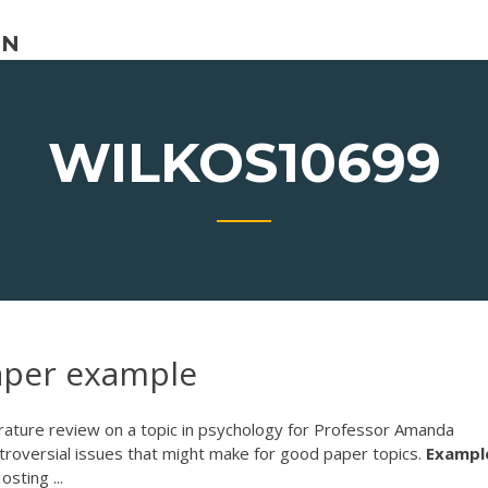
ON
WILKOS10699
aper example
terature review on a topic in psychology for Professor Amanda
ntroversial issues that might make for good paper topics.
Exampl
ting ...