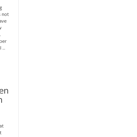
g
s not
have
w
.
aper
...
den
n
at
t