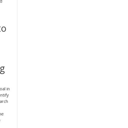
nd
to
ng
oal in
ntify
arch
ne
e