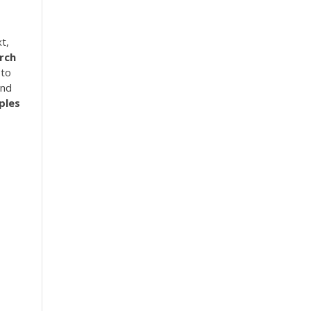
t,
rch
 to
ind
ples