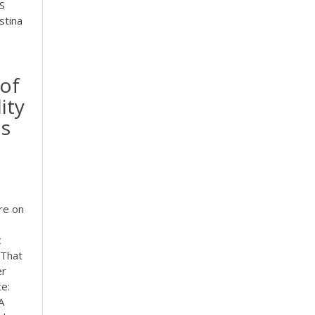
S
stina
 of
ity
is
re on
c
 That
er
e:
A