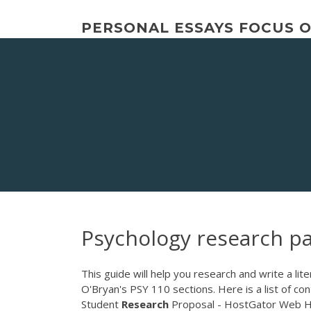
Skip
to
PERSONAL ESSAYS FOCUS 
content
Psychology research p
This guide will help you research and write a li
O'Bryan's PSY 110 sections. Here is a list of co
Student
Research
Proposal - HostGator Web Hos